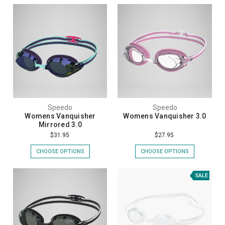
Speedo
Speedo
Womens Vanquisher
Womens Vanquisher 3.0
Mirrored 3.0
$31.95
$27.95
CHOOSE OPTIONS
CHOOSE OPTIONS
SALE