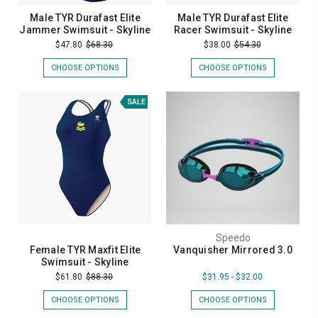
Male TYR Durafast Elite
Male TYR Durafast Elite
Jammer Swimsuit - Skyline
Racer Swimsuit - Skyline
$47.80
$68.30
$38.00
$54.30
CHOOSE OPTIONS
CHOOSE OPTIONS
SALE
Speedo
Female TYR Maxfit Elite
Vanquisher Mirrored 3.0
Swimsuit - Skyline
$61.80
$88.30
$31.95 - $32.00
CHOOSE OPTIONS
CHOOSE OPTIONS