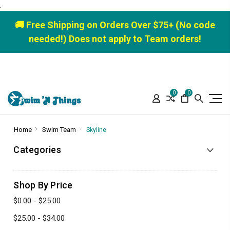
.
🚚 Free Shipping on Orders Over $75+ (No code
needed!) Does not apply to Team orders!
0
0
Home
Swim Team
Skyline
Categories
Shop By Price
$0.00 - $25.00
$25.00 - $34.00