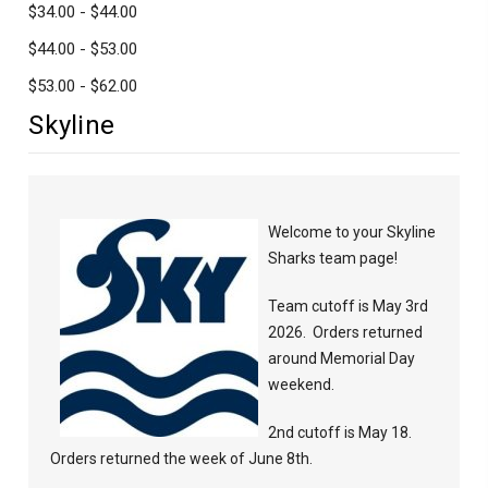
$34.00 - $44.00
$44.00 - $53.00
$53.00 - $62.00
Skyline
Welcome to your Skyline
Sharks team page!
Team cutoff is May 3rd
2026. Orders returned
around Memorial Day
weekend.
2nd cutoff is May 18.
Orders returned the week of June 8th.