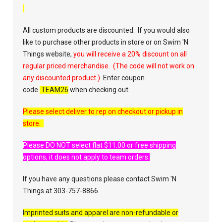
All custom products are discounted. If you would also
like to purchase other products in store or on Swim 'N
Things website,
you will receive a 20% discount on all
regular priced merchandise. (The code will not work on
any discounted product.)
Enter coupon
code
TEAM26
when checking out.
Please select deliver to rep on checkout or pickup in
store.
Please DO NOT select flat $11.00 or free shipping
options, it does not apply to team orders.
If you have any questions please contact Swim 'N
Things at 303-757-8866.
Imprinted suits and apparel are non-refundable or