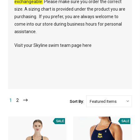
exchangeable.
Please make sure you order the correct
size. A sizing chart is provided under the product you are
purchasing. If you prefer, you are always welcome to
come into our store during business hours for personal
assistance.
Visit your Skyline swim team page here
1
2
Sort By:
SALE
SALE