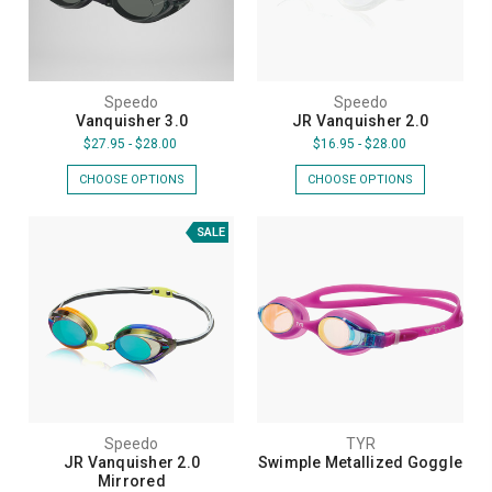
Speedo
Speedo
Vanquisher 3.0
JR Vanquisher 2.0
$27.95 - $28.00
$16.95 - $28.00
CHOOSE OPTIONS
CHOOSE OPTIONS
SALE
Speedo
TYR
JR Vanquisher 2.0
Swimple Metallized Goggle
Mirrored