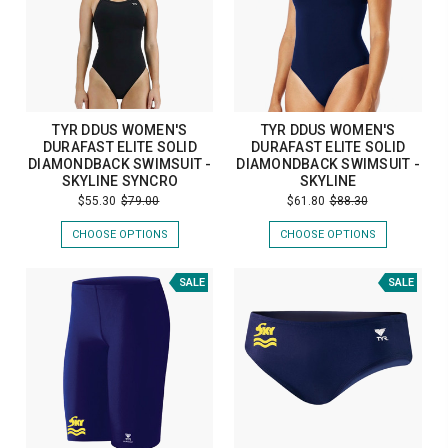
TYR DDUS WOMEN'S
TYR DDUS WOMEN'S
DURAFAST ELITE SOLID
DURAFAST ELITE SOLID
DIAMONDBACK SWIMSUIT -
DIAMONDBACK SWIMSUIT -
SKYLINE SYNCRO
SKYLINE
$55.30
$79.00
$61.80
$88.30
CHOOSE OPTIONS
CHOOSE OPTIONS
SALE
SALE