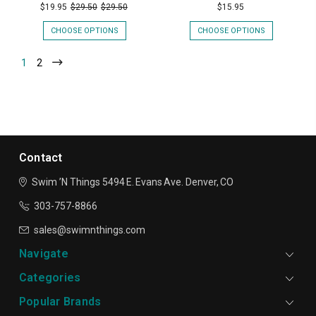
$19.95
$29.50
$29.50
$15.95
CHOOSE OPTIONS
CHOOSE OPTIONS
1
2
Contact
Swim ’N Things
5494 E. Evans Ave.
Denver, CO
303-757-8866
sales@swimnthings.com
Navigate
Categories
Popular Brands