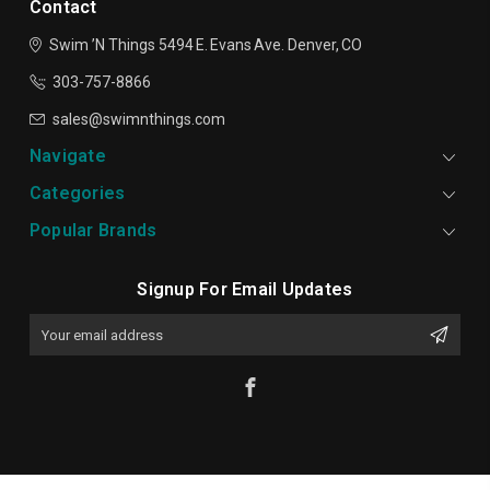
Contact
Swim ’N Things
5494 E. Evans Ave.
Denver, CO
303-757-8866
sales@swimnthings.com
Navigate
Categories
Popular Brands
Signup For Email Updates
Email
Address