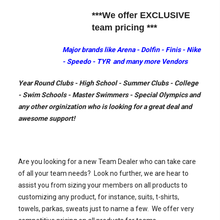
***We offer EXCLUSIVE
team pricing ***
Major brands like Arena - Dolfin - Finis - Nike
- Speedo - TYR and many more Vendors
Year Round Clubs - High School - Summer Clubs - College
- Swim Schools - Master Swimmers - Special Olympics and
any other orginization who is looking for a great deal and
awesome support!
Are you looking for a new Team Dealer who can take care
of all your team needs? Look no further, we are hear to
assist you from sizing your members on all products to
customizing any product, for instance, suits, t-shirts,
towels, parkas, sweats just to name a few. We offer very