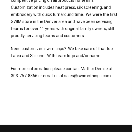
competitive pricing on all products for teams.
Customization includes heat press, silk screening, and
embroidery with quick turnaround time. We were the first
SWIM store in the Denver area and have been servicing
teams for over 41 years with original family owners, still
proudly servicing teams and customers.
Need customized swim caps? We take care of that too...
Latex and Silicone. With team logo and/or name.
For more information, please contact Matt or Denise at
303-757-8866 or email us at sales@swimnthings.com