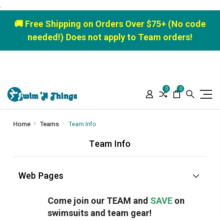
.
🚚 Free Shipping on Orders Over $75+ (No code
needed!) Does not apply to Team orders!
0
0
Home
Teams
Team Info
Team Info
Web Pages
Come join our TEAM and
SAVE
on
swimsuits and team gear!