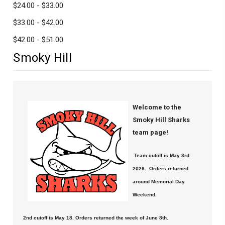
$24.00 - $33.00
$33.00 - $42.00
$42.00 - $51.00
Smoky Hill
Welcome to the
Smoky Hill Sharks
team page!
Team cutoff is May 3rd
2026. Orders returned
around Memorial Day
Weekend.
2nd cutoff is May 18. Orders returned the week of June 8th.