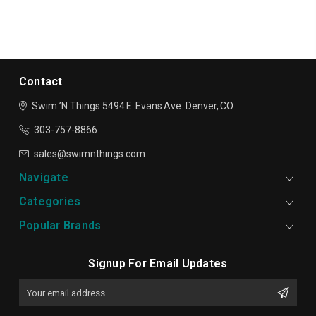
Contact
Swim ’N Things
5494 E. Evans Ave.
Denver, CO
303-757-8866
sales@swimnthings.com
Navigate
Categories
Popular Brands
Signup For Email Updates
Email
Address