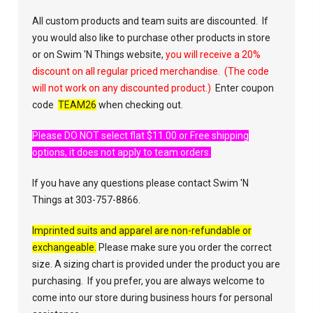
All custom products and team suits are discounted. If
you would also like to purchase other products in store
or on Swim 'N Things website,
you will receive a 20%
discount on all regular priced merchandise. (The code
will not work on any discounted product.)
Enter coupon
code
TEAM26
when checking out.
Please DO NOT select flat $11.00 or Free shipping
options, it does not apply to team orders.
If you have any questions please contact Swim 'N
Things at 303-757-8866.
Imprinted suits and apparel are non-refundable or
exchangeable.
Please make sure you order the correct
size. A sizing chart is provided under the product you are
purchasing. If you prefer, you are always welcome to
come into our store during business hours for personal