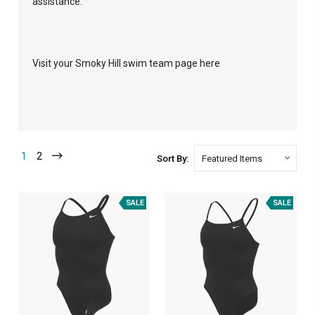
assistance.
Visit your Smoky Hill swim team page here
1
2
Sort By:
SALE
SALE