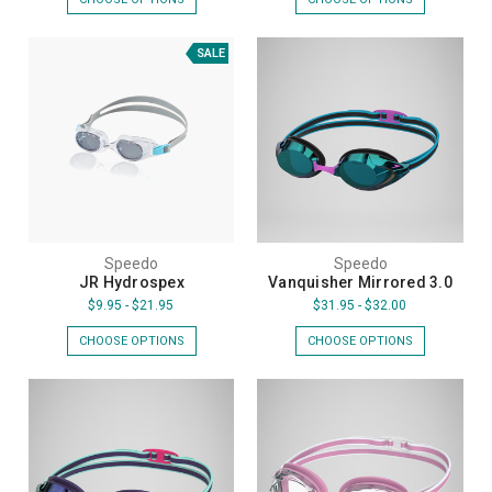
SALE
Speedo
Speedo
JR Hydrospex
Vanquisher Mirrored 3.0
$9.95 - $21.95
$31.95 - $32.00
CHOOSE OPTIONS
CHOOSE OPTIONS