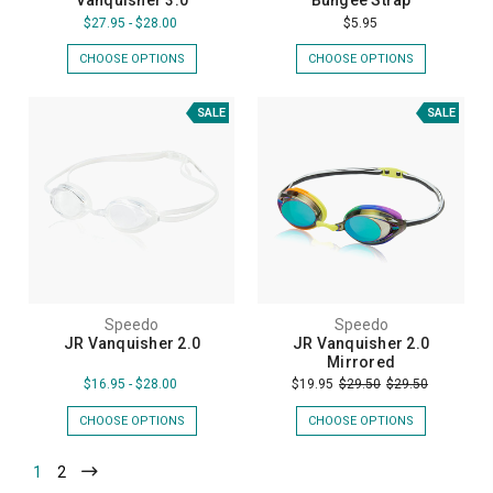
Vanquisher 3.0
Bungee Strap
$27.95 - $28.00
$5.95
CHOOSE OPTIONS
CHOOSE OPTIONS
SALE
SALE
Speedo
Speedo
JR Vanquisher 2.0
JR Vanquisher 2.0
Mirrored
$16.95 - $28.00
$19.95
$29.50
$29.50
CHOOSE OPTIONS
CHOOSE OPTIONS
1
2