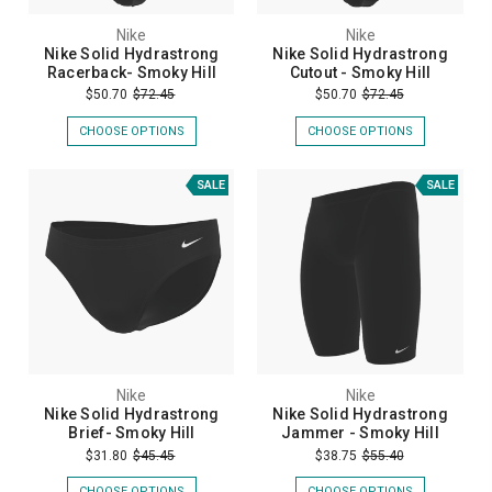
Nike
Nike
Nike Solid Hydrastrong
Nike Solid Hydrastrong
Racerback- Smoky Hill
Cutout - Smoky Hill
$50.70
$72.45
$50.70
$72.45
CHOOSE OPTIONS
CHOOSE OPTIONS
SALE
SALE
Nike
Nike
Nike Solid Hydrastrong
Nike Solid Hydrastrong
Brief- Smoky Hill
Jammer - Smoky Hill
$31.80
$45.45
$38.75
$55.40
CHOOSE OPTIONS
CHOOSE OPTIONS