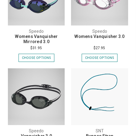
Speedo
Speedo
Womens Vanquisher
Womens Vanquisher 3.0
Mirrored 3.0
$31.95
$27.95
CHOOSE OPTIONS
CHOOSE OPTIONS
Speedo
SNT