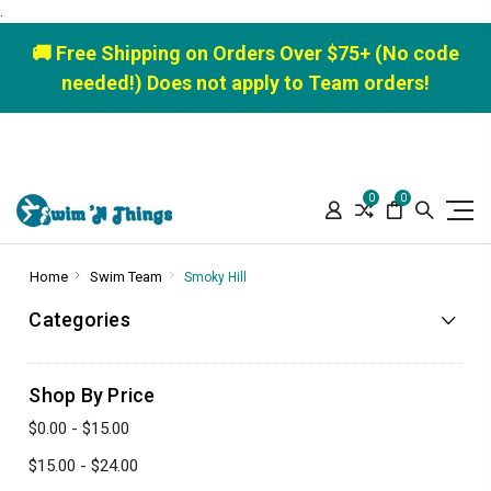
.
🚚 Free Shipping on Orders Over $75+ (No code
needed!) Does not apply to Team orders!
0
0
Home
Swim Team
Smoky Hill
Categories
Shop By Price
$0.00 - $15.00
$15.00 - $24.00