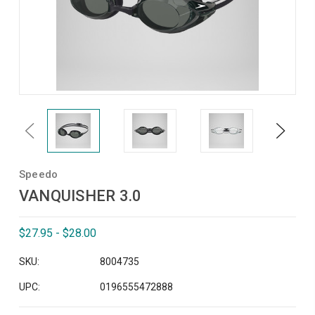
Previous
Next
Speedo
VANQUISHER 3.0
$27.95 - $28.00
SKU:
8004735
UPC:
0196555472888