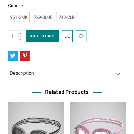
Color:
*
951-SMK
729-BLUE
748-CLR
INCREASE
Current
QUANTITY:
DECREASE
Stock:
QUANTITY:
Description
Related Products