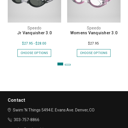
Speedo
Speedo
Jr Vanquisher 3.0
Womens Vanquisher 3.0
$27.95 - $28.00
$27.95
CHOOSE OPTIONS
CHOOSE OPTIONS
Contact
Swim ’N Things
5494 E. Evans Ave.
Denver, CO
303-757-8866