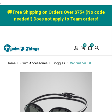
.
🚚 Free Shipping on Orders Over $75+ (No code
needed!) Does not apply to Team orders!
0
0
Home
Swim Accessories
Goggles
Vanquisher 3.0