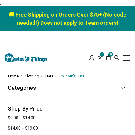
.
🚚 Free Shipping on Orders Over $75+ (No code
needed!) Does not apply to Team orders!
0
0
Home
Clothing
Hats
Children's Hats
Categories
Shop By Price
$0.00 - $14.00
$14.00 - $19.00