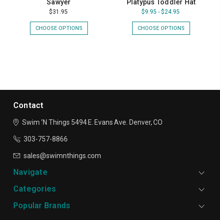
Sawyer
Platypus Toddler Hat
$31.95
$9.95 - $24.95
CHOOSE OPTIONS
CHOOSE OPTIONS
Contact
Swim ’N Things
5494 E. Evans Ave.
Denver, CO
303-757-8866
sales@swimnthings.com
Navigate
Categories
Popular Brands