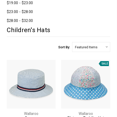
$19.00 - $23.00
$23.00 - $28.00
$28.00 - $32.00
Children's Hats
Sort By:
SALE
Wallaroo
Wallaroo