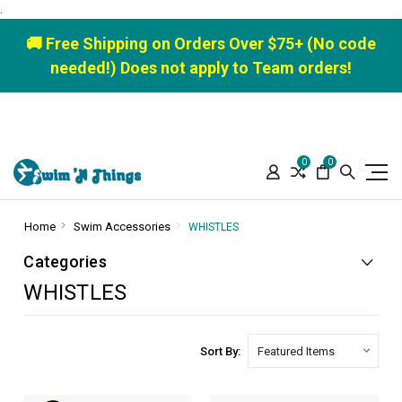
.
🚚 Free Shipping on Orders Over $75+ (No code
needed!) Does not apply to Team orders!
0
0
Home
Swim Accessories
WHISTLES
Categories
WHISTLES
Sort By: