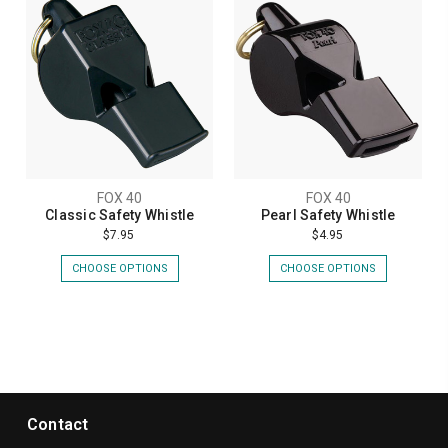
FOX 40
FOX 40
Classic Safety Whistle
Pearl Safety Whistle
$7.95
$4.95
CHOOSE OPTIONS
CHOOSE OPTIONS
Contact