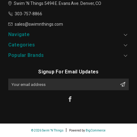
Swim ’N Things
5494 E. Evans Ave.
Denver, CO
303-757-8866
sales@swimnthings.com
Navigate
Categories
Popular Brands
Signup For Email Updates
Email
Address
© 2026 Swim 'N Things
Powered by
BigCommerce