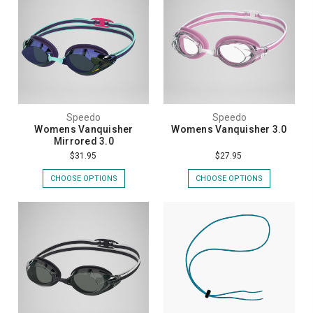
Speedo
Speedo
Womens Vanquisher
Womens Vanquisher 3.0
Mirrored 3.0
$31.95
$27.95
CHOOSE OPTIONS
CHOOSE OPTIONS