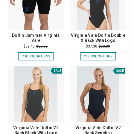
Dolfin Jammer Virginia
Virginia Vale Dolfin Double
Vale
X Back With Logo
$39.40
$56.30
$37.30
$53.30
CHOOSE OPTIONS
CHOOSE OPTIONS
SALE
SALE
Virginia Vale Dolfin V2
Virginia Vale Dolfin V2
Back Black With Logo
Back Synchro