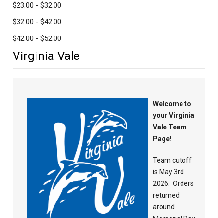
$23.00 - $32.00
$32.00 - $42.00
$42.00 - $52.00
Virginia Vale
Welcome to
your Virginia
Vale Team
Page!
Team cutoff
is May 3rd
2026. Orders
returned
around