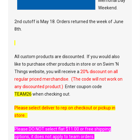
Memorial Day
Weekend.
2nd cutoff is May 18. Orders returned the week of June
8th.
All custom products are discounted. If you would also
like to
purchase
other products in store or on Swim 'N
Things website, you will receive a
20% discount on all
regular priced merchandise. (The code will not work on
any discounted product.)
Enter coupon code
TEAM26
when checking out.
Please select deliver to rep on checkout or pickup in
store.
Please DO NOT select flat $11.00 or free shipping
options, it does not apply to team orders.