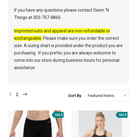
If you have any questions please contact Swim 'N
Things at 303-757-8866.
Imprinted suits and apparel are non-refundable or
exchangeable.
Please make sure you order the correct
size. A sizing chart is provided under the product you are
purchasing. If you prefer, you are always welcome to
come into our store during business hours for personal
assistance.
1
2
Sort By:
SALE
SALE