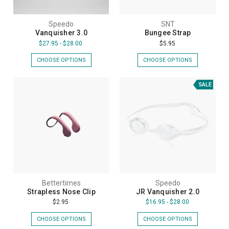
Speedo
SNT
Vanquisher 3.0
Bungee Strap
$27.95 - $28.00
$5.95
CHOOSE OPTIONS
CHOOSE OPTIONS
SALE
Bettertimes
Speedo
Strapless Nose Clip
JR Vanquisher 2.0
$2.95
$16.95 - $28.00
CHOOSE OPTIONS
CHOOSE OPTIONS