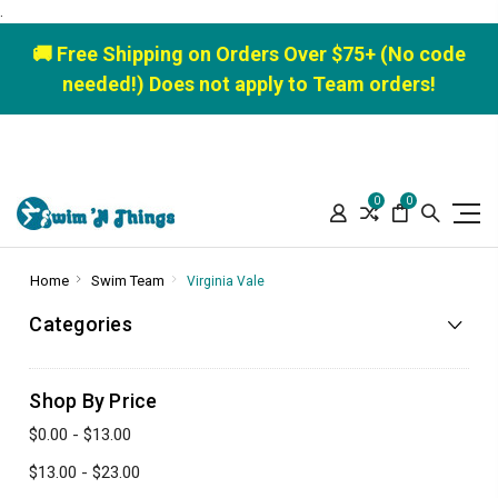
.
🚚 Free Shipping on Orders Over $75+ (No code
needed!) Does not apply to Team orders!
0
0
Home
Swim Team
Virginia Vale
Categories
Shop By Price
$0.00 - $13.00
$13.00 - $23.00