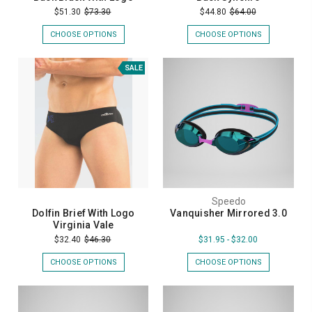
$51.30
$73.30
$44.80
$64.00
CHOOSE OPTIONS
CHOOSE OPTIONS
SALE
Speedo
Dolfin Brief With Logo
Vanquisher Mirrored 3.0
Virginia Vale
$32.40
$46.30
$31.95 - $32.00
CHOOSE OPTIONS
CHOOSE OPTIONS