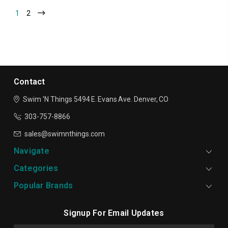
1
2
Contact
Swim ’N Things
5494 E. Evans Ave.
Denver, CO
303-757-8866
sales@swimnthings.com
Navigate
Categories
Popular Brands
Signup For Email Updates