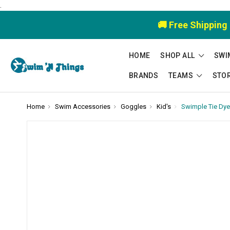
.
🚚 Free Shipping
HOME
SHOP ALL
SWI
BRANDS
TEAMS
STO
Home
Swim Accessories
Goggles
Kid's
Swimple Tie Dye