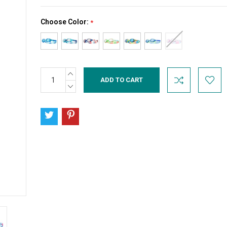
Choose Color:
*
INCREASE
Current
QUANTITY:
Stock:
DECREASE
QUANTITY: