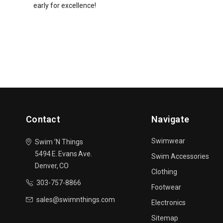
early for excellence!
Contact
Navigate
Swimwear
Swim ’N Things
5494 E. Evans Ave.
Swim Accessories
Denver, CO
Clothing
303-757-8866
Footwear
sales@swimnthings.com
Electronics
Sitemap