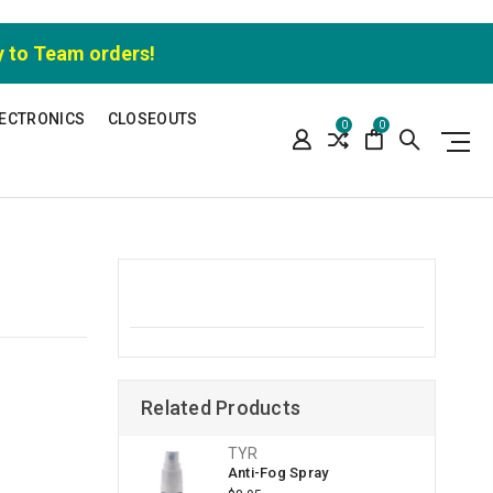
y to Team orders!
ECTRONICS
CLOSEOUTS
0
0
Related Products
TYR
Anti-Fog Spray