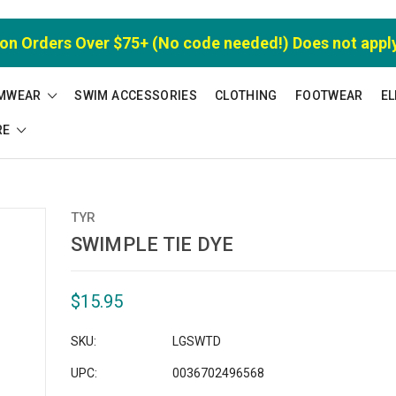
 on Orders Over $75+ (No code needed!) Does not appl
MWEAR
SWIM ACCESSORIES
CLOTHING
FOOTWEAR
EL
RE
TYR
SWIMPLE TIE DYE
$15.95
SKU:
LGSWTD
UPC:
0036702496568