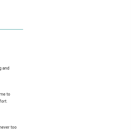
ng and
ame to
ort.
never too