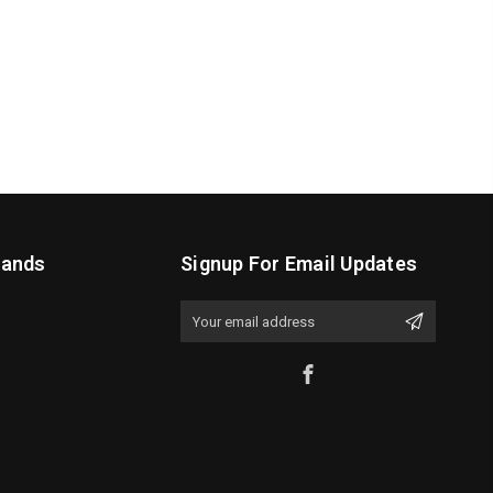
rands
Signup For Email Updates
Email
Address