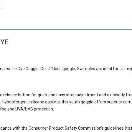
DYE
imples Tie Dye Goggle. Our #1 kids goggle, Swimples are ideal for traini
 release button for quick and easy strap adjustment and a unibody fr
hypoallergenic silicone gaskets, this youth goggle offers superior comf
i-fog and UVA/UVB protection.
rdance with the Consumer Product Safety Commission's guidelines. It's 