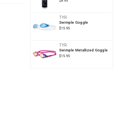
$8.95
TYR
Swimple Goggle
$15.95
TYR
Swimple Metallized Goggle
$15.95