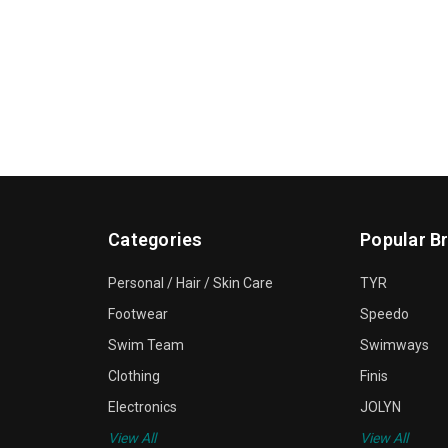
Categories
Popular B
Personal / Hair / Skin Care
TYR
Footwear
Speedo
Swim Team
Swimways
Clothing
Finis
Electronics
JOLYN
View All
View All