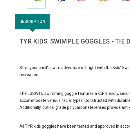
DESCRIPTION
TYR KIDS' SWIMPLE GOGGLES - TIE 
Start your child's swim adventure off right with the Kids' Sw
recreation.
The LGSWTD swimming goggle features a kid-friendly, secure
accommodate various facial types. Constructed with durable, 
Additionally, optical grade polycarbonate lenses provide ant
All TYR kids goggles have been tested and approved in acco