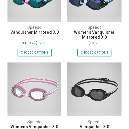
Speedo
Speedo
Vanquisher Mirrored 3.0
Womens Vanquisher
Mirrored 3.0
$31.95 - $32.00
$31.95
CHOOSE OPTIONS
CHOOSE OPTIONS
Speedo
Speedo
Womens Vanquisher 3.0
Vanquisher 3.0