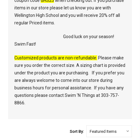
coupon code
GHS25
when checking out. If you purchase
items in our store please let us know you are with
Wellington High School and you will receive 20% off all
regular Priced items.
Good luck on your season!
Swim Fast!
Customized products are non-refundable.
Please make
sure you order the correct size. A sizing chart is provided
under the product you are purchasing. If you prefer you
are always welcome to come into our store during
business hours for personal assistance. If you have any
questions please contact Swim 'N Things at 303-757-
8866.
Sort By: