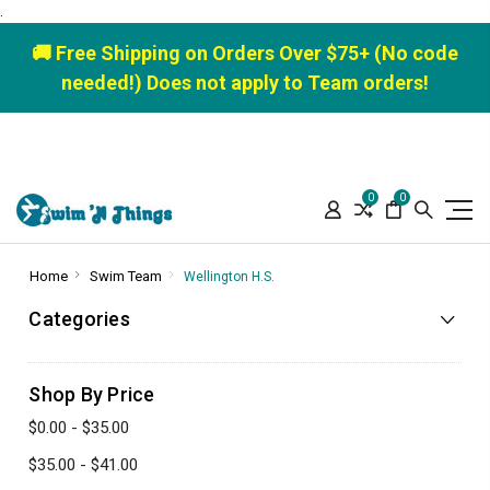
.
🚚 Free Shipping on Orders Over $75+ (No code
needed!) Does not apply to Team orders!
0
0
Home
Swim Team
Wellington H.S.
Categories
Shop By Price
$0.00 - $35.00
$35.00 - $41.00