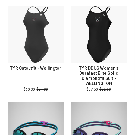
TYR Cutoutfit - Wellington
TYR DDUS Women's
Durafast Elite Solid
Diamondfit Suit -
WELLINGTON
$60.30
$84.00
$57.50
$82.00