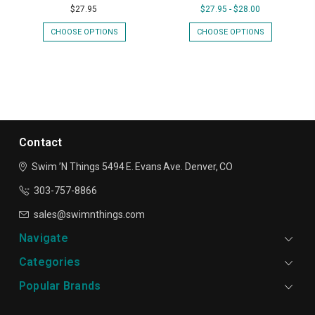
$27.95
$27.95 - $28.00
CHOOSE OPTIONS
CHOOSE OPTIONS
Contact
Swim ’N Things
5494 E. Evans Ave.
Denver, CO
303-757-8866
sales@swimnthings.com
Navigate
Categories
Popular Brands