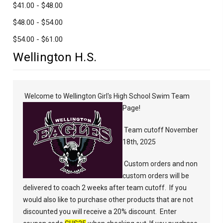
$41.00 - $48.00
$48.00 - $54.00
$54.00 - $61.00
Wellington H.S.
Welcome to Wellington Girl's High School Swim Team
Page!
Team cutoff November
18th, 2025
Custom orders and non
custom orders will be
delivered to coach 2 weeks after team cutoff.
If you
would also like to purchase other products that are not
discounted you will receive a 20% discount.
Enter