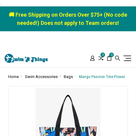
.
🚚 Free Shipping on Orders Over $75+ (No code
needed!) Does not apply to Team orders!
0
0
Home
Swim Accessories
Bags
Mango Passion Tote-Flower