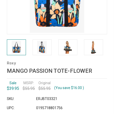
Roxy
MANGO PASSION TOTE-FLOWER
Sale
MSRP:
Original
(You save
$16.00
)
$39.95
$55.95
$55.95
SKU:
ERJBT03321
UPC:
0195718801756