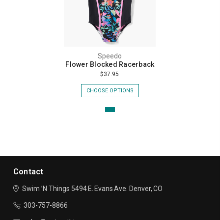
Speedo
Flower Blocked Racerback
$37.95
CHOOSE OPTIONS
Contact
Swim ’N Things
5494 E. Evans Ave.
Denver, CO
303-757-8866