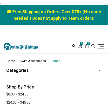
.
🚚 Free Shipping on Orders Over $75+ (No code
needed!) Does not apply to Team orders!
0
0
Home
Swim Accessories
Games
Categories
Shop By Price
$0.00 - $24.00
$24.00 - $45.00