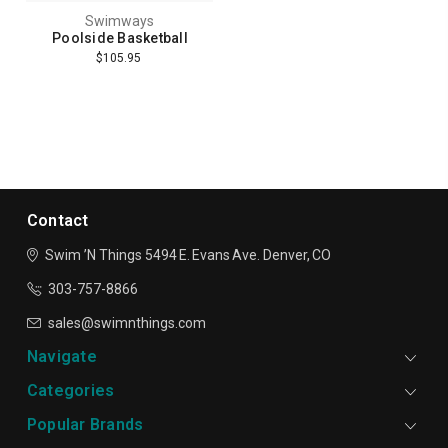
Swimways
Poolside Basketball
$105.95
Contact
Swim ’N Things
5494 E. Evans Ave.
Denver, CO
303-757-8866
sales@swimnthings.com
Navigate
Categories
Popular Brands