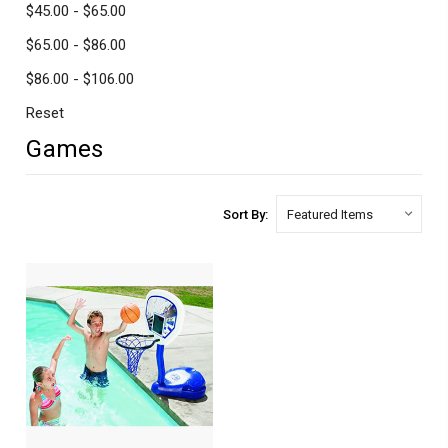
$45.00 - $65.00
$65.00 - $86.00
$86.00 - $106.00
Reset
Games
Sort By: