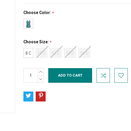
Choose Color:
*
Choose Size:
*
8 C
10 C
12 C
14 C
16 C
INCREASE
Current
QUANTITY:
Stock:
DECREASE
QUANTITY: