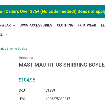
 on Orders Over $75+ (No code needed!) Does not appl
MWEAR
SWIM ACCESSORIES
CLOTHING
FOOTWEAR
EL
RE
tius Shirring Boyleg
Amoena
MAST MAURITIUS SHIRRING BOYL
$104.95
SKU:
71359
UPC:
4026275380247