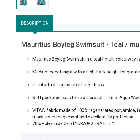
DESCRIPTION
Mauritius Boyleg Swimsuit - Teal / mul
Mauritius Boyleg Swimsuit in a teal / multi colourway, 
Medium neck height with a high-back height for greate
Comfortable, adjustable back straps
Soft pocketed cups to hold a breast form or Aqua Wave
VITA® fabric made of 100% regenerated polyamide, fea
moisture management and excellent UV protection
78% Polyamide 22% LYCRA® XTRA LIFE™