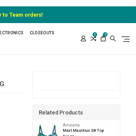
y to Team orders!
ECTRONICS
CLOSEOUTS
0
0
EG
Related Products
Amoena
Mast Mauritius SB Top