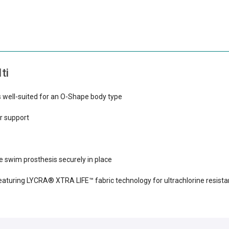
ti
is well-suited for an O-Shape body type
r support
 swim prosthesis securely in place
turing LYCRA® XTRA LIFE™ fabric technology for ultrachlorine resista