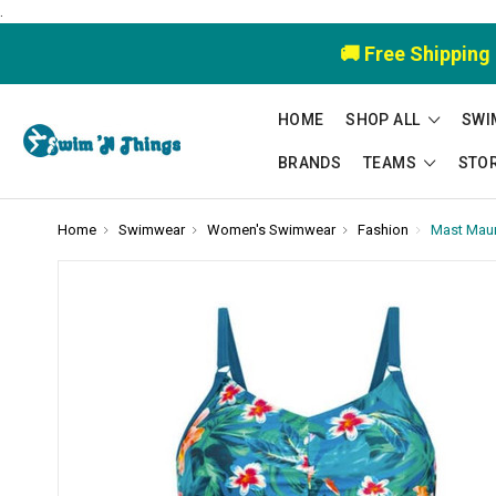
.
🚚 Free Shipping
HOME
SHOP ALL
SWI
BRANDS
TEAMS
STO
Home
Swimwear
Women's Swimwear
Fashion
Mast Mauri