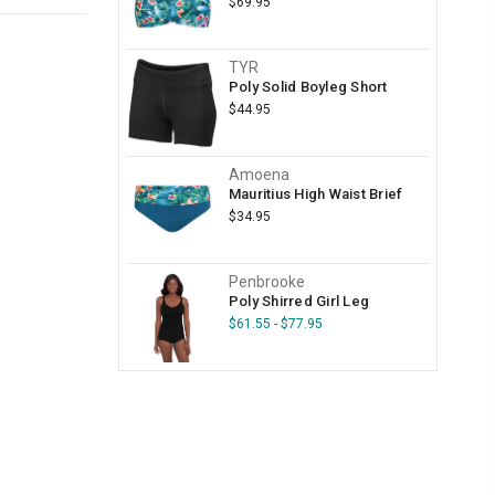
$69.95
TYR
Poly Solid Boyleg Short
$44.95
Amoena
Mauritius High Waist Brief
$34.95
Penbrooke
Poly Shirred Girl Leg
$61.55 - $77.95