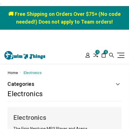
.
🚚 Free Shipping on Orders Over $75+ (No code
needed!) Does not apply to Team orders!
0
0
Home
Electronics
Categories
Electronics
Electronics
The Finis Neptune MP3 Player and Arena