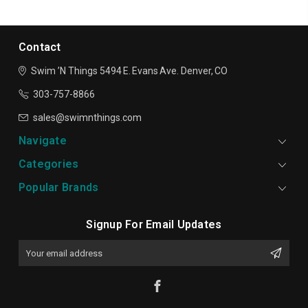
Contact
Swim ’N Things
5494 E. Evans Ave.
Denver, CO
303-757-8866
sales@swimnthings.com
Navigate
Categories
Popular Brands
Signup For Email Updates
Email
Address