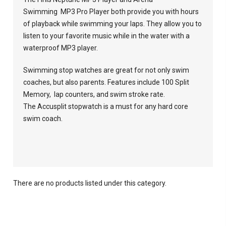
Swimming MP3 Pro Player both provide you with hours
of playback while swimming your laps. They allow you to
listen to your favorite music while in the water with a
waterproof MP3 player.
Swimming stop watches are great for not only swim
coaches, but also parents. Features include 100 Split
Memory, lap counters, and swim stroke rate.
The Accusplit stopwatch is a must for any hard core
swim coach.
There are no products listed under this category.